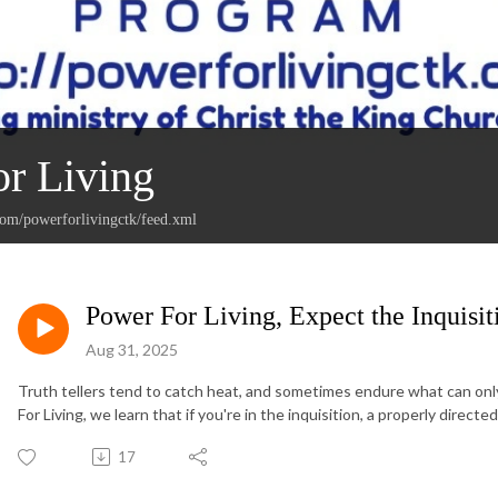
r Living
com/powerforlivingctk/feed.xml
Power For Living, Expect the Inquisi
Aug 31, 2025
Truth tellers tend to catch heat, and sometimes endure what can only 
For Living, we learn that if you're in the inquisition, a properly direc
17