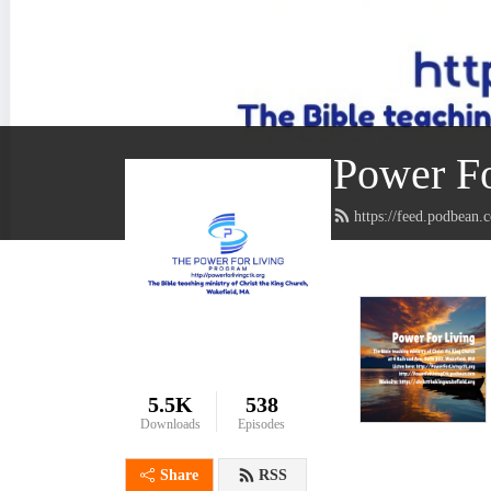
Power Fo
https://feed.podbean.
5.5K
538
Downloads
Episodes
Share
RSS