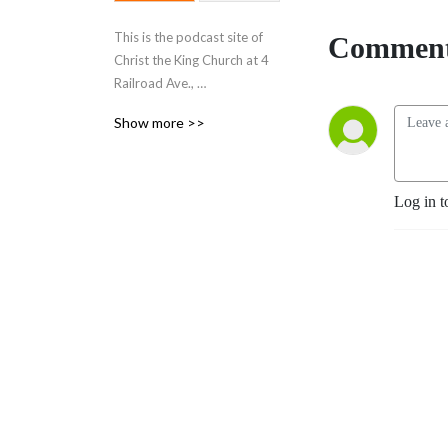
This is the podcast site of
Comment
Christ the King Church at 4
Railroad Ave.,
Suite 303, Wakefield, MA.
Show more >>
Visit our web site at
https://christthekingwakefield.org
Holy Eucharist is at 11:00
am Sunday mornings.
Log in t
Discover how awesome
church can be!