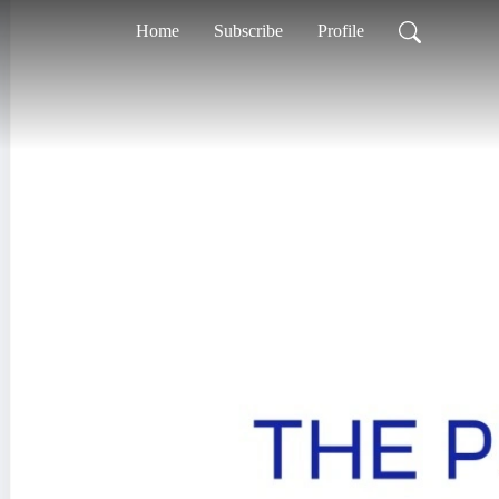
Home
Subscribe
Profile