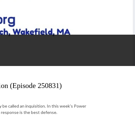
tion (Episode 250831)
be called an inquisition. In this week's Power
ted response is the best defense.