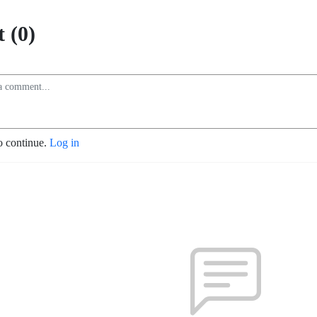
 (0)
o continue.
Log in